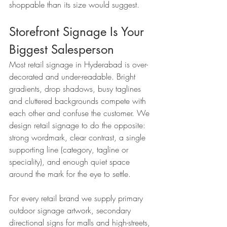
shoppable than its size would suggest.
Storefront Signage Is Your 
Biggest Salesperson
Most retail signage in Hyderabad is over-
decorated and under-readable. Bright 
gradients, drop shadows, busy taglines 
and cluttered backgrounds compete with 
each other and confuse the customer. We 
design retail signage to do the opposite: 
strong wordmark, clear contrast, a single 
supporting line (category, tagline or 
speciality), and enough quiet space 
around the mark for the eye to settle.
For every retail brand we supply primary 
outdoor signage artwork, secondary 
directional signs for malls and high-streets, 