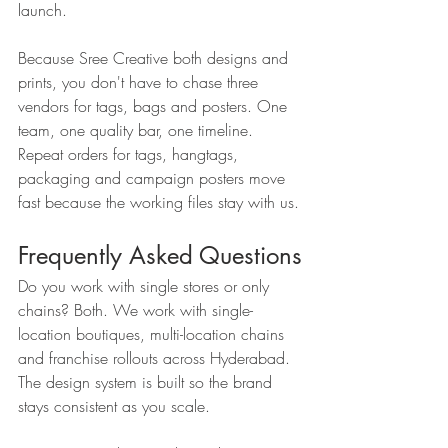
launch.
Because Sree Creative both designs and 
prints, you don't have to chase three 
vendors for tags, bags and posters. One 
team, one quality bar, one timeline. 
Repeat orders for tags, hangtags, 
packaging and campaign posters move 
fast because the working files stay with us.
Frequently Asked Questions
Do you work with single stores or only 
chains? Both. We work with single-
location boutiques, multi-location chains 
and franchise rollouts across Hyderabad. 
The design system is built so the brand 
stays consistent as you scale.