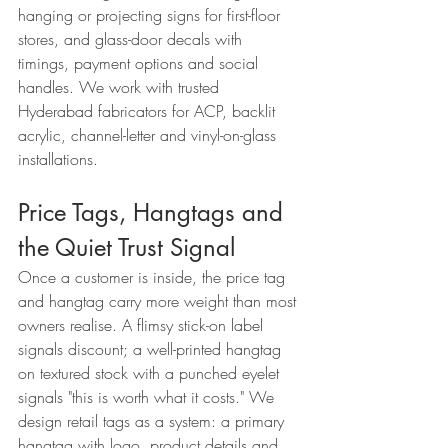
hanging or projecting signs for first-floor 
stores, and glass-door decals with 
timings, payment options and social 
handles. We work with trusted 
Hyderabad fabricators for ACP, backlit 
acrylic, channel-letter and vinyl-on-glass 
installations.
Price Tags, Hangtags and 
the Quiet Trust Signal
Once a customer is inside, the price tag 
and hangtag carry more weight than most 
owners realise. A flimsy stick-on label 
signals discount; a well-printed hangtag 
on textured stock with a punched eyelet 
signals "this is worth what it costs." We 
design retail tags as a system: a primary 
hangtag with logo, product details and 