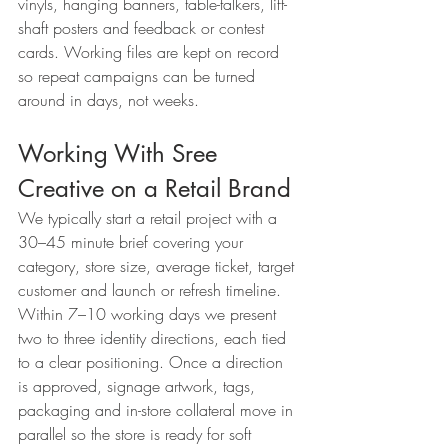
vinyls, hanging banners, table-talkers, lift-
shaft posters and feedback or contest 
cards. Working files are kept on record 
so repeat campaigns can be turned 
around in days, not weeks.
Working With Sree 
Creative on a Retail Brand
We typically start a retail project with a 
30–45 minute brief covering your 
category, store size, average ticket, target 
customer and launch or refresh timeline. 
Within 7–10 working days we present 
two to three identity directions, each tied 
to a clear positioning. Once a direction 
is approved, signage artwork, tags, 
packaging and in-store collateral move in 
parallel so the store is ready for soft 