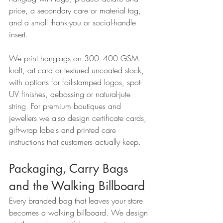
price, a secondary care or material tag, 
and a small thank-you or social-handle 
insert.
We print hangtags on 300–400 GSM 
kraft, art card or textured uncoated stock, 
with options for foil-stamped logos, spot-
UV finishes, debossing or natural-jute 
string. For premium boutiques and 
jewellers we also design certificate cards, 
gift-wrap labels and printed care 
instructions that customers actually keep.
Packaging, Carry Bags 
and the Walking Billboard
Every branded bag that leaves your store 
becomes a walking billboard. We design 