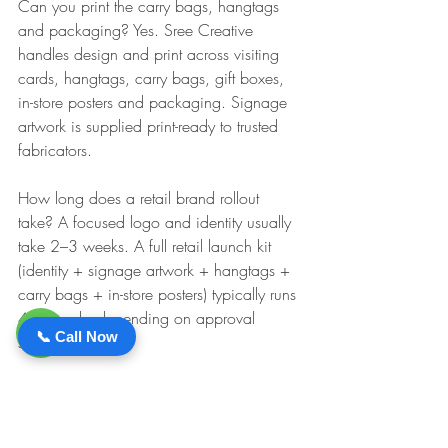
Can you print the carry bags, hangtags 
and packaging? Yes. Sree Creative 
handles design and print across visiting 
cards, hangtags, carry bags, gift boxes, 
in-store posters and packaging. Signage 
artwork is supplied print-ready to trusted 
fabricators.
How long does a retail brand rollout 
take? A focused logo and identity usually 
take 2–3 weeks. A full retail launch kit 
(identity + signage artwork + hangtags + 
carry bags + in-store posters) typically runs 
4–6 weeks depending on approval 
📞 Call Now
speed.
Can we order tags and bags in small 
quantities to start? Yes. Minimums depend 
on the print process, but we routinely run 