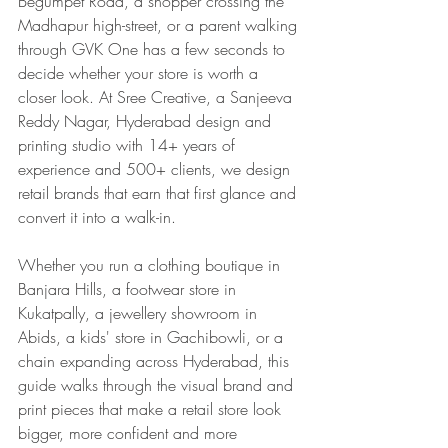
Begumpet Road, a shopper crossing the 
Madhapur high-street, or a parent walking 
through GVK One has a few seconds to 
decide whether your store is worth a 
closer look. At Sree Creative, a Sanjeeva 
Reddy Nagar, Hyderabad design and 
printing studio with 14+ years of 
experience and 500+ clients, we design 
retail brands that earn that first glance and 
convert it into a walk-in.
Whether you run a clothing boutique in 
Banjara Hills, a footwear store in 
Kukatpally, a jewellery showroom in 
Abids, a kids' store in Gachibowli, or a 
chain expanding across Hyderabad, this 
guide walks through the visual brand and 
print pieces that make a retail store look 
bigger, more confident and more 