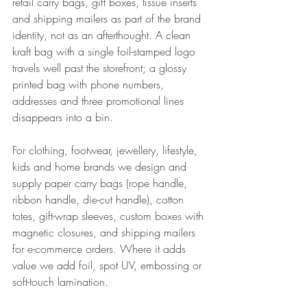
retail carry bags, gift boxes, tissue inserts 
and shipping mailers as part of the brand 
identity, not as an afterthought. A clean 
kraft bag with a single foil-stamped logo 
travels well past the storefront; a glossy 
printed bag with phone numbers, 
addresses and three promotional lines 
disappears into a bin.
For clothing, footwear, jewellery, lifestyle, 
kids and home brands we design and 
supply paper carry bags (rope handle, 
ribbon handle, die-cut handle), cotton 
totes, gift-wrap sleeves, custom boxes with 
magnetic closures, and shipping mailers 
for e-commerce orders. Where it adds 
value we add foil, spot UV, embossing or 
soft-touch lamination.