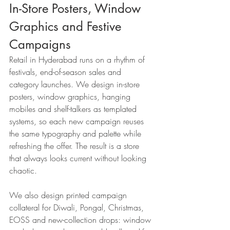
In-Store Posters, Window 
Graphics and Festive 
Campaigns
Retail in Hyderabad runs on a rhythm of 
festivals, end-of-season sales and 
category launches. We design in-store 
posters, window graphics, hanging 
mobiles and shelf-talkers as templated 
systems, so each new campaign reuses 
the same typography and palette while 
refreshing the offer. The result is a store 
that always looks current without looking 
chaotic.
We also design printed campaign 
collateral for Diwali, Pongal, Christmas, 
EOSS and new-collection drops: window 