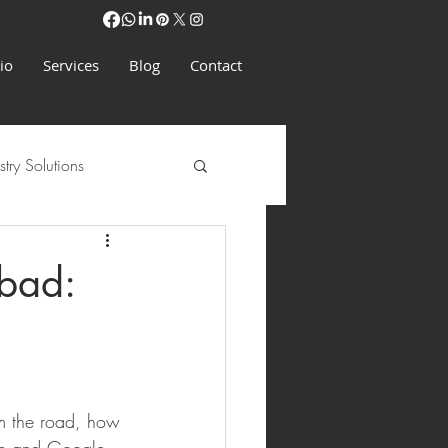
io
Services
Blog
Contact
stry Solutions
bad:
om the road, how 