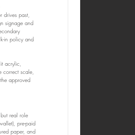
s
 drives past, 
ign signage and 
secondary 
k-in policy and 
t acrylic, 
e correct scale, 
s the approved 
but real role 
allet), pre-paid 
ured paper, and 