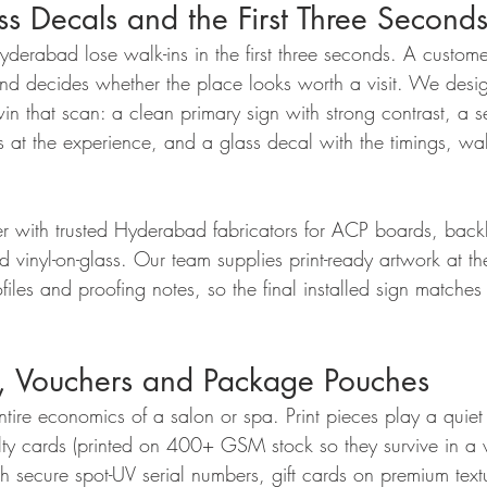
s Decals and the First Three Second
derabad lose walk-ins in the first three seconds. A customer
 and decides whether the place looks worth a visit. We des
in that scan: a clean primary sign with strong contrast, a 
ts at the experience, and a glass decal with the timings, wal
r with trusted Hyderabad fabricators for ACP boards, backli
nd vinyl-on-glass. Our team supplies print-ready artwork at th
files and proofing notes, so the final installed sign matche
s, Vouchers and Package Pouches
entire economics of a salon or spa. Print pieces play a quiet 
ty cards (printed on 400+ GSM stock so they survive in a w
 secure spot-UV serial numbers, gift cards on premium text