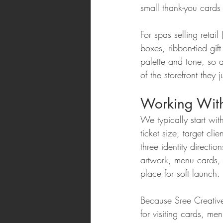
small thank-you cards
For spas selling retail
boxes, ribbon-tied gif
palette and tone, so a
of the storefront they 
Working With
We typically start wi
ticket size, target c
three identity directi
artwork, menu cards, p
place for soft launch.
Because Sree Creative
for visiting cards, m