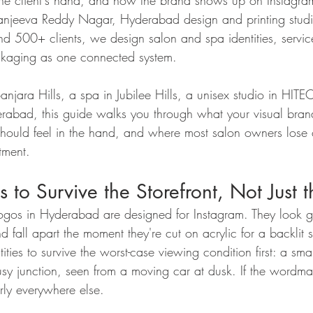
in the client's hand, and how the brand shows up on Instag
Sanjeeva Reddy Nagar, Hyderabad design and printing stud
nd 500+ clients, we design salon and spa identities, servic
ackaging as one connected system.
Banjara Hills, a spa in Jubilee Hills, a unisex studio in HITE
rabad, this guide walks you through what your visual bran
should feel in the hand, and where most salon owners lose 
tment.
 to Survive the Storefront, Not Just 
ogos in Hyderabad are designed for Instagram. They look g
nd fall apart the moment they're cut on acrylic for a backlit s
ties to survive the worst-case viewing condition first: a sm
y junction, seen from a moving car at dusk. If the wordmar
arly everywhere else.