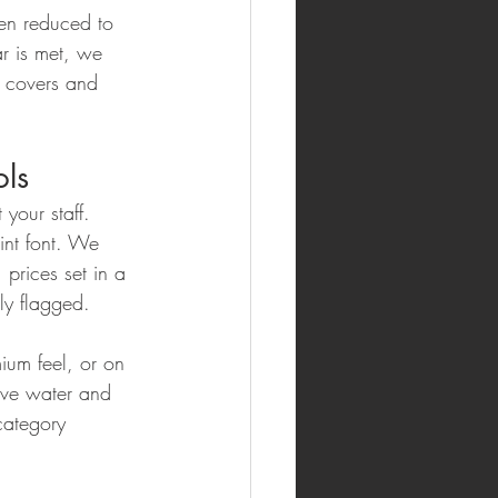
hen reduced to 
r is met, we 
s covers and 
ols
 your staff. 
int font. We 
prices set in a 
ly flagged.
ium feel, or on 
vive water and 
category 