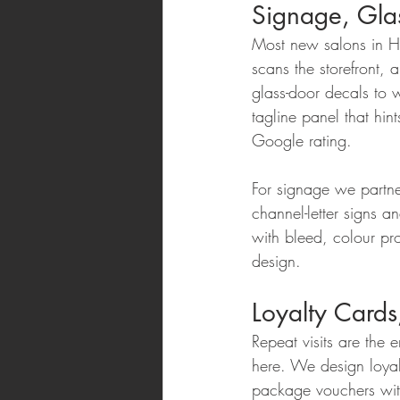
Signage, Glas
Most new salons in Hy
scans the storefront,
glass-door decals to w
tagline panel that hin
Google rating.
For signage we partne
channel-letter signs a
with bleed, colour pro
design.
Loyalty Card
Repeat visits are the 
here. We design loyal
package vouchers with