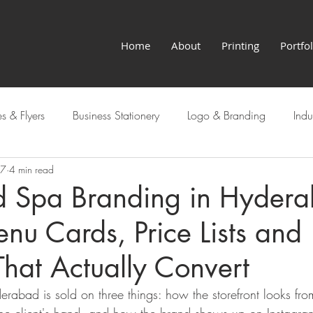
Home
About
Printing
Portfol
s & Flyers
Business Stationery
Logo & Branding
Indu
27
4 min read
Hyderabad Services
d Spa Branding in Hydera
nu Cards, Price Lists and
hat Actually Convert
erabad is sold on three things: how the storefront looks fr