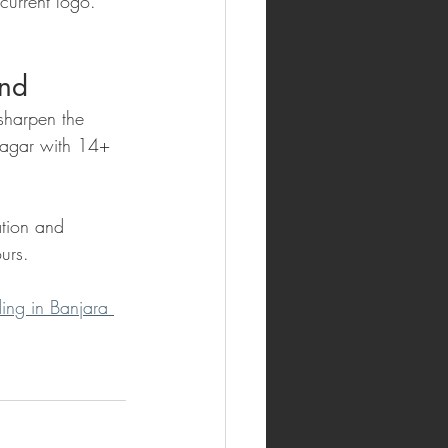
current logo. 
and
sharpen the 
Nagar with 14+ 
tion and 
urs.
ing in Banjara 