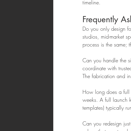
timeline.
Frequently A
Do you only design f
studios, mid-market s
process is the same; 
Can you handle the si
coordinate with trust
The fabrication and ins
How long does a full 
weeks. A full launch k
templates) typically
Can you redesign just