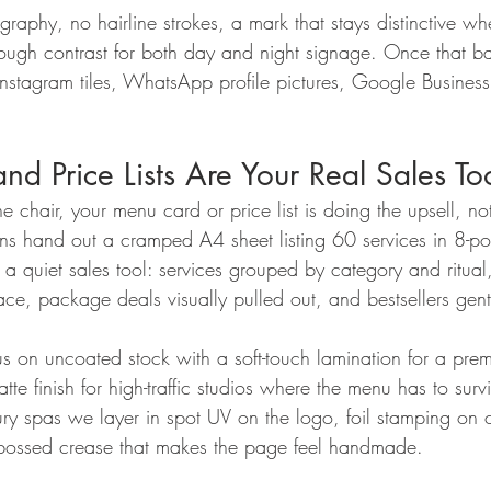
raphy, no hairline strokes, a mark that stays distinctive w
gh contrast for both day and night signage. Once that ba
 Instagram tiles, WhatsApp profile pictures, Google Busines
d Price Lists Are Your Real Sales To
he chair, your menu card or price list is doing the upsell, not
 hand out a cramped A4 sheet listing 60 services in 8-po
 quiet sales tool: services grouped by category and ritual, 
ace, package deals visually pulled out, and bestsellers gent
s on uncoated stock with a soft-touch lamination for a prem
te finish for high-traffic studios where the menu has to sur
xury spas we layer in spot UV on the logo, foil stamping on 
ebossed crease that makes the page feel handmade.