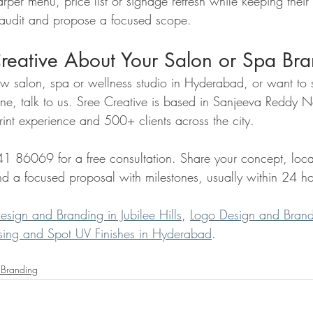
rper menu, price list or signage refresh while keeping their 
 audit and propose a focused scope.
Creative About Your Salon or Spa Br
ew salon, spa or wellness studio in Hyderabad, or want to 
one, talk to us. Sree Creative is based in Sanjeeva Reddy 
rint experience and 500+ clients across the city.
6069 for a free consultation. Share your concept, loca
end a focused proposal with milestones, usually within 24 ho
esign and Branding in Jubilee Hills
, 
Logo Design and Brand
sing and Spot UV Finishes in Hyderabad
.
 Branding