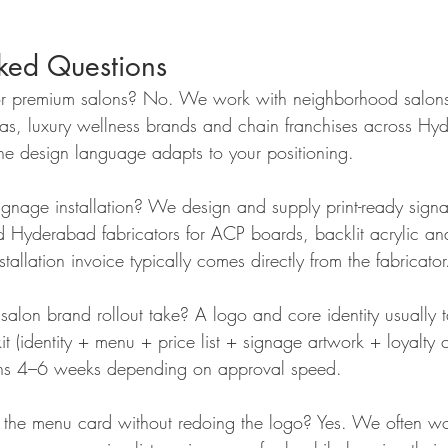
sked Questions
or premium salons? No. We work with neighborhood salons
pas, luxury wellness brands and chain franchises across Hy
the design language adapts to your positioning.
gnage installation? We design and supply print-ready sign
ed Hyderabad fabricators for ACP boards, backlit acrylic and
tallation invoice typically comes directly from the fabricator
salon brand rollout take? A logo and core identity usually 
it (identity + menu + price list + signage artwork + loyalty
 runs 4–6 weeks depending on approval speed.
 the menu card without redoing the logo? Yes. We often wor