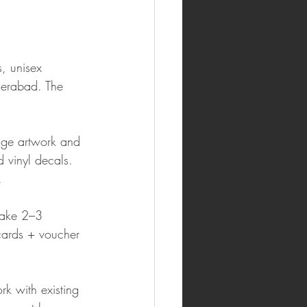
, unisex 
derabad. The 
age artwork and 
 vinyl decals. 
.
take 2–3 
 cards + voucher 
k with existing 