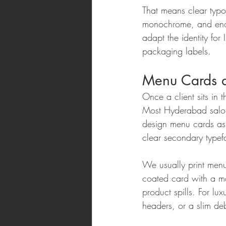
That means clear typog
monochrome, and enou
adapt the identity for
packaging labels.
Menu Cards an
Once a client sits in t
Most Hyderabad salons
design menu cards as a
clear secondary typef
We usually print menu
coated card with a mat
product spills. For lu
headers, or a slim d