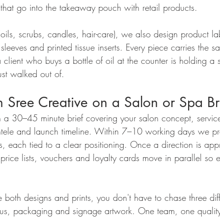
 that go into the takeaway pouch with retail products.
 (oils, scrubs, candles, hair-care), we also design product lab
t sleeves and printed tissue inserts. Every piece carries the 
 client who buys a bottle of oil at the counter is holding a 
just walked out of.
 Sree Creative on a Salon or Spa B
th a 30–45 minute brief covering your salon concept, servic
lientele and launch timeline. Within 7–10 working days we pr
ons, each tied to a clear positioning. Once a direction is ap
rice lists, vouchers and loyalty cards move in parallel so ev
 both designs and prints, you don't have to chase three dif
enus, packaging and signage artwork. One team, one qualit