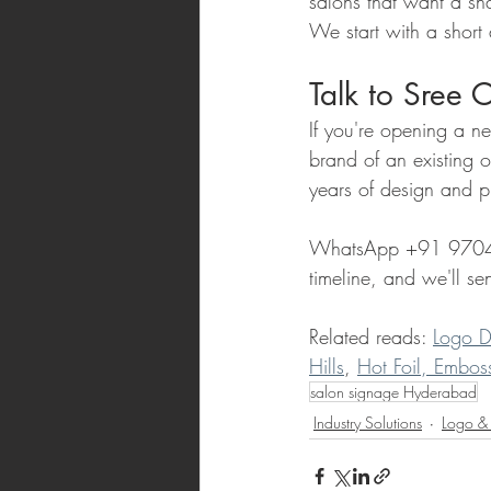
salons that want a sha
We start with a short
Talk to Sree 
If you're opening a n
brand of an existing 
years of design and p
WhatsApp +91 97041 8
timeline, and we'll s
Related reads: 
Logo D
Hills
, 
Hot Foil, Embos
salon signage Hyderabad
Industry Solutions
Logo &