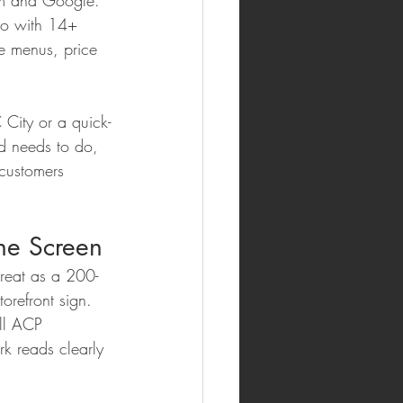
ram and Google. 
io with 14+ 
e menus, price 
C City or a quick-
d needs to do, 
customers 
the Screen
reat as a 200-
torefront sign. 
all ACP 
k reads clearly 