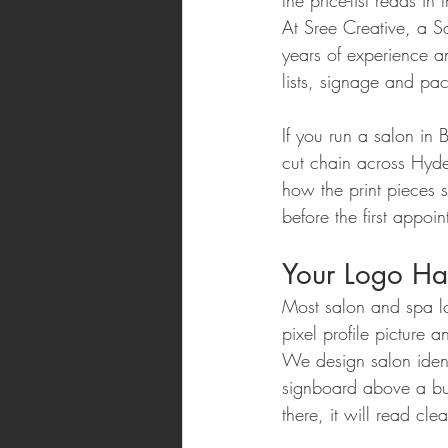
the price-list reads 
At Sree Creative, a 
years of experience a
lists, signage and p
If you run a salon in 
cut chain across Hyde
how the print pieces 
before the first appoin
Your Logo Has
Most salon and spa l
pixel profile picture a
We design salon identi
signboard above a bus
there, it will read cle