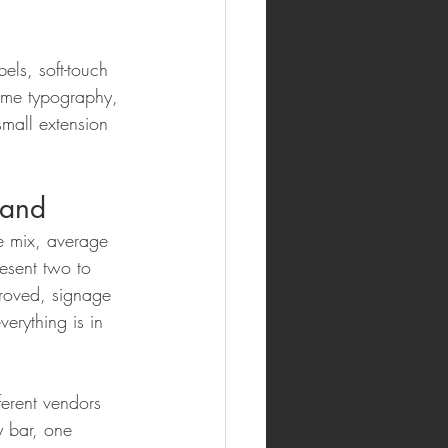
els, soft-touch 
same typography, 
small extension 
rand
e mix, average 
esent two to 
proved, signage 
erything is in 
ferent vendors 
y bar, one 