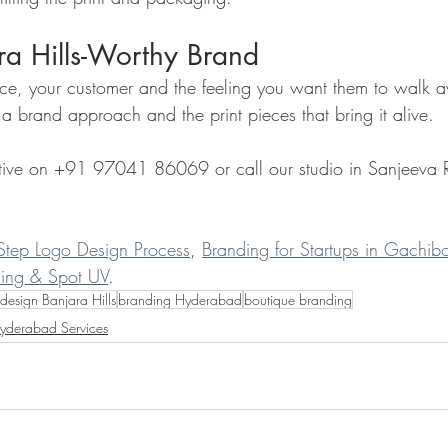
ra Hills-Worthy Brand
ace, your customer and the feeling you want them to walk
a brand approach and the print pieces that bring it alive.
ive on +91 97041 86069 or call our studio in Sanjeeva 
Step Logo Design Process
, 
Branding for Startups in Gachib
sing & Spot UV
.
design Banjara Hills
branding Hyderabad
boutique branding
yderabad Services