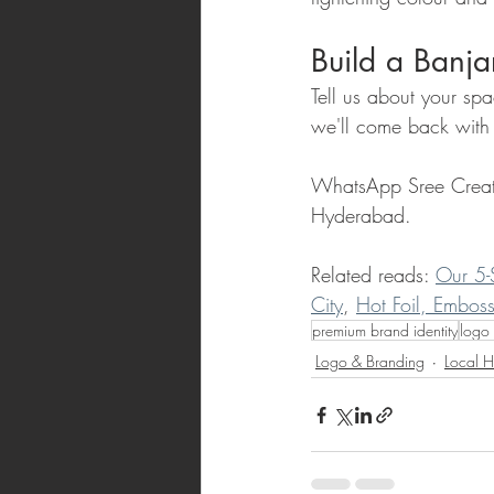
Build a Banja
Tell us about your sp
we'll come back with 
WhatsApp Sree Creat
Hyderabad.
Related reads: 
Our 5-
City
, 
Hot Foil, Embos
premium brand identity
logo 
Logo & Branding
Local H