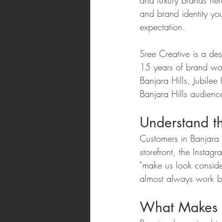
and luxury brands her
and brand identity yo
expectation.
Sree Creative is a de
15 years of brand wor
Banjara Hills, Jubile
Banjara Hills audienc
Understand th
Customers in Banjara H
storefront, the Instagr
"make us look conside
almost always work be
What Makes a