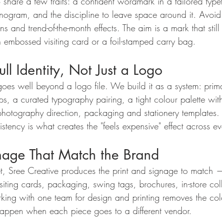
 share a few traits: a confident wordmark in a tailored type
nogram, and the discipline to leave space around it. Avoid
ns and trend-of-the-month effects. The aim is a mark that still
 embossed visiting card or a foil-stamped carry bag.
ull Identity, Not Just a Logo
 goes well beyond a logo file. We build it as a system: prim
s, a curated typography pairing, a tight colour palette w
hotography direction, packaging and stationery templates. 
sistency is what creates the "feels expensive" effect across e
gnage That Match the Brand
set, Sree Creative produces the print and signage to match —
siting cards, packaging, swing tags, brochures, in-store col
ing with one team for design and printing removes the co
t happen when each piece goes to a different vendor.