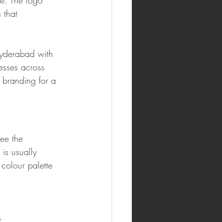
e. The logo 
 that 
Hyderabad with 
esses across 
 branding for a 
ee the 
 is usually 
colour palette 