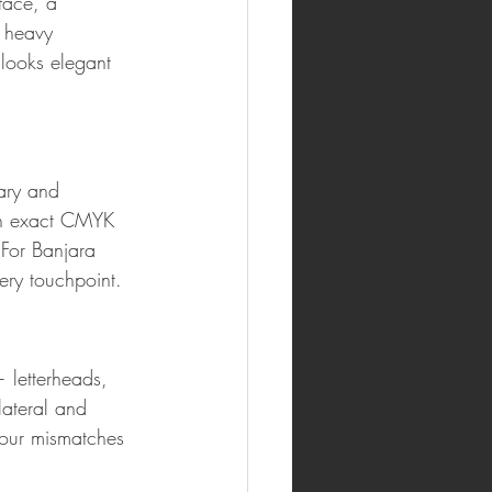
face, a 
 heavy 
 looks elegant 
ary and 
ith exact CMYK 
For Banjara 
very touchpoint.
 letterheads, 
lateral and 
lour mismatches 