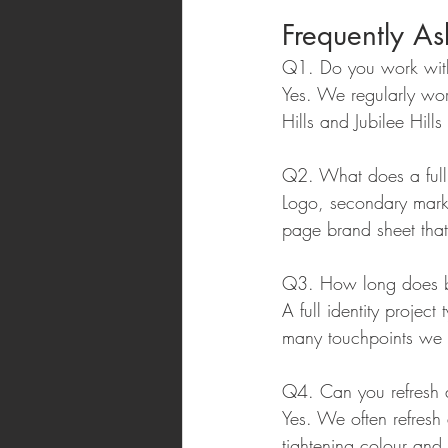
Frequently A
Q1. Do you work with
Yes. We regularly wor
Hills and Jubilee Hill
Q2. What does a full 
Logo, secondary marks
page brand sheet that
Q3. How long does br
A full identity proje
many touchpoints we 
Q4. Can you refresh a
Yes. We often refresh
tightening colour and 