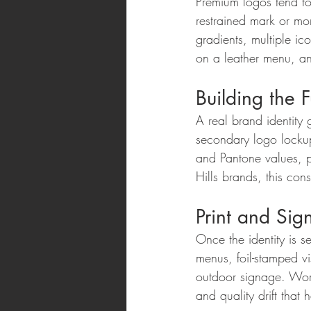
Premium logos tend to
restrained mark or mo
gradients, multiple ico
on a leather menu, an
Building the F
A real brand identity
secondary logo lockup
and Pantone values, p
Hills brands, this con
Print and Si
Once the identity is 
menus, foil-stamped vi
outdoor signage. Work
and quality drift tha