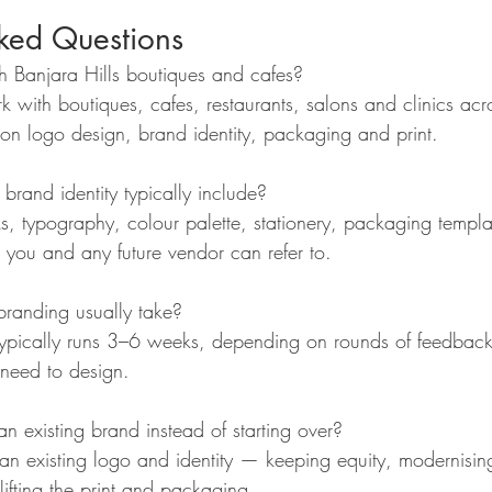
sked Questions
 Banjara Hills boutiques and cafes?
k with boutiques, cafes, restaurants, salons and clinics acr
s on logo design, brand identity, packaging and print.
brand identity typically include?
, typography, colour palette, stationery, packaging templ
 you and any future vendor can refer to.
anding usually take?
ct typically runs 3–6 weeks, depending on rounds of feedba
need to design.
n existing brand instead of starting over?
 an existing logo and identity — keeping equity, modernisin
lifting the print and packaging.