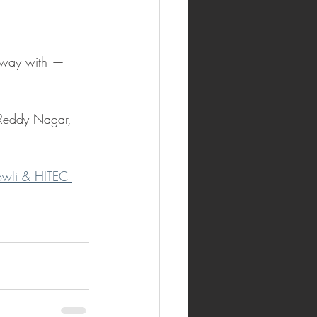
 away with — 
Reddy Nagar, 
owli & HITEC 