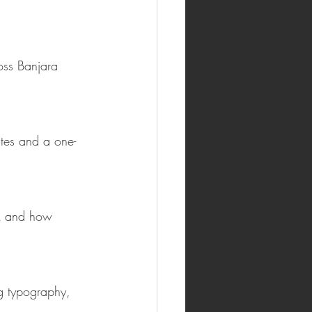
oss Banjara 
ates and a one-
ck and how 
g typography, 