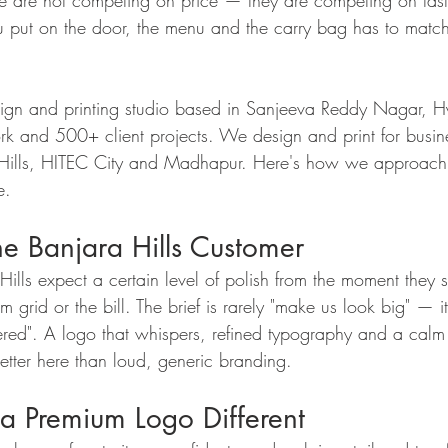
e are not competing on price — they are competing on tast
u put on the door, the menu and the carry bag has to match
sign and printing studio based in Sanjeeva Reddy Nagar, 
k and 500+ client projects. We design and print for busin
e Hills, HITEC City and Madhapur. Here's how we approach
e.
e Banjara Hills Customer
ills expect a certain level of polish from the moment they s
am grid or the bill. The brief is rarely "make us look big" — it
red". A logo that whispers, refined typography and a calm 
tter here than loud, generic branding.
 Premium Logo Different