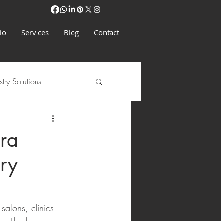
io
Services
Blog
Contact
stry Solutions
ra
ury
salons, clinics 