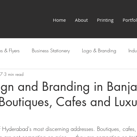
Home
About
Printing
Portfol
s & Flyers
Business Stationery
Logo & Branding
Indu
27
3 min read
Hyderabad Services
ign and Branding in Banja
r Boutiques, Cafes and Lux
f Hyderabad's most discerning addresses. Boutiques, cafes, 