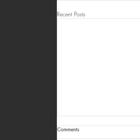
Recent Posts
Salon and Spa Branding in
Comments
Hyderabad: Logos, Menu