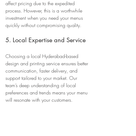
affect pricing due to the expedited 
process. However, this is a worthwhile 
investment when you need your menus 
quickly without compromising quality.
5. Local Expertise and Service
Choosing a local Hyderabad-based 
design and printing service ensures better 
communication, faster delivery, and 
support tailored to your market. Our 
team’s deep understanding of local 
preferences and trends means your menu 
will resonate with your customers.