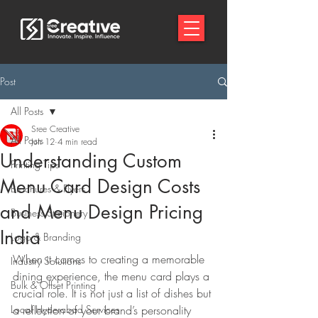
Post
All Posts
Sree Creative
All Posts
Jun 12
4 min read
Understanding Custom
Printing Tips
Menu Card Design Costs
Brochures & Flyers
and Menu Design Pricing
Business Stationery
India
Logo & Branding
When it comes to creating a memorable 
Industry Solutions
dining experience, the menu card plays a 
Bulk & Offset Printing
crucial role. It is not just a list of dishes but 
Local Hyderabad Services
a reflection of your brand’s personality 