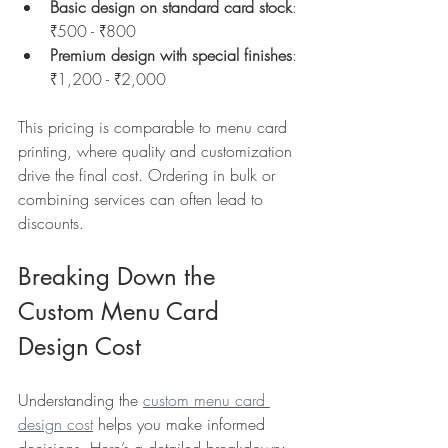
Basic design on standard card stock
: 
₹500 - ₹800  
Premium design with special finishes
: 
₹1,200 - ₹2,000  
This pricing is comparable to menu card 
printing, where quality and customization 
drive the final cost. Ordering in bulk or 
combining services can often lead to 
discounts.
Breaking Down the 
Custom Menu Card 
Design Cost
Understanding the 
custom menu card 
design cost
 helps you make informed 
decisions. Here’s a detailed breakdown: