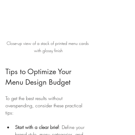
Close-up view of a stack of printed menu cards 
with glossy finish
Tips to Optimize Your 
Menu Design Budget
To get the best results without 
overspending, consider these practical 
tips:
Start with a clear brief
: Define your 
brand style, menu categories, and 