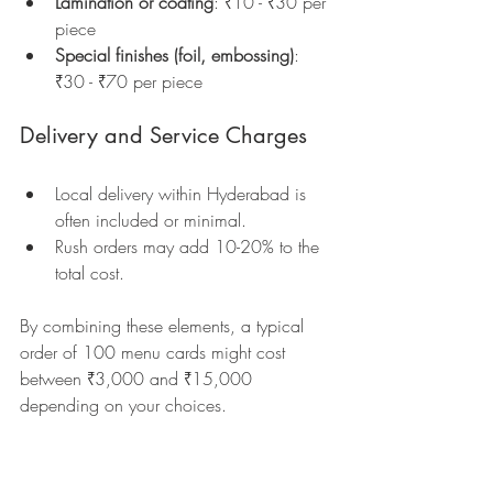
Lamination or coating
: ₹10 - ₹30 per 
piece  
Special finishes (foil, embossing)
: 
₹30 - ₹70 per piece  
Delivery and Service Charges
Local delivery within Hyderabad is 
often included or minimal.  
Rush orders may add 10-20% to the 
total cost.
By combining these elements, a typical 
order of 100 menu cards might cost 
between ₹3,000 and ₹15,000 
depending on your choices.