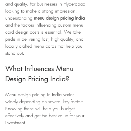
and quality. For businesses in Hyderabad 
looking to make a strong impression, 
understanding 
menu design pricing India
and the factors influencing custom menu 
card design costs is essential. We take 
pride in delivering fast, high-quality, and 
locally crafted menu cards that help you 
stand out.
What Influences Menu 
Design Pricing India?
Menu design pricing in India varies 
widely depending on several key factors. 
Knowing these will help you budget 
effectively and get the best value for your 
investment.