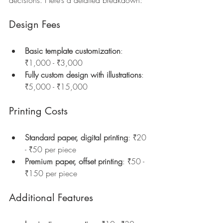
Design Fees
Basic template customization
: 
₹1,000 - ₹3,000  
Fully custom design with illustrations
: 
₹5,000 - ₹15,000  
Printing Costs
Standard paper, digital printing
: ₹20 
- ₹50 per piece  
Premium paper, offset printing
: ₹50 - 
₹150 per piece  
Additional Features