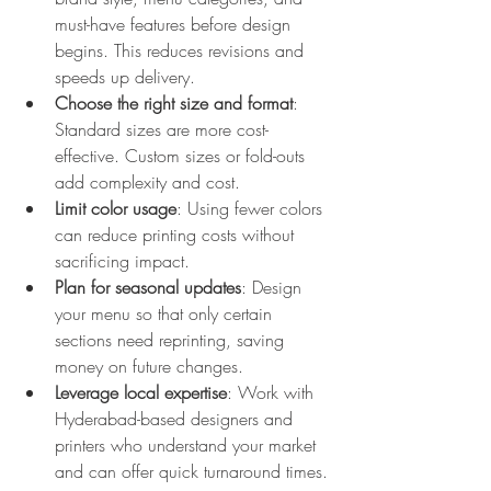
must-have features before design 
begins. This reduces revisions and 
speeds up delivery.  
Choose the right size and format
: 
Standard sizes are more cost-
effective. Custom sizes or fold-outs 
add complexity and cost.  
Limit color usage
: Using fewer colors 
can reduce printing costs without 
sacrificing impact.  
Plan for seasonal updates
: Design 
your menu so that only certain 
sections need reprinting, saving 
money on future changes.  
Leverage local expertise
: Work with 
Hyderabad-based designers and 
printers who understand your market 
and can offer quick turnaround times.