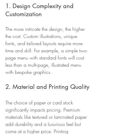
1. Design Complexity and 
Customization
The more intricate the design, the higher 
the cost. Custom illustrations, unique 
fonts, and tailored layouts require more 
time and skill. For example, a simple two-
page menu with standard fonts will cost 
less than a multi-page, illustrated menu 
with bespoke graphics.
2. Material and Printing Quality
The choice of paper or card stock 
significantly impacts pricing. Premium 
materials like textured or laminated paper 
add durability and a luxurious feel but 
come at a higher price. Printing 