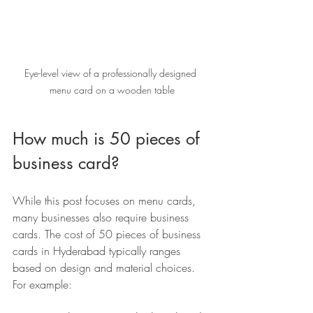
Eye-level view of a professionally designed 
menu card on a wooden table
How much is 50 pieces of 
business card?
While this post focuses on menu cards, 
many businesses also require business 
cards. The cost of 50 pieces of business 
cards in Hyderabad typically ranges 
based on design and material choices. 
For example: