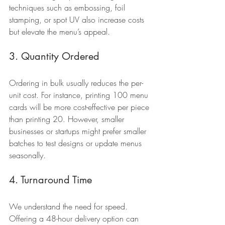
techniques such as embossing, foil 
stamping, or spot UV also increase costs 
but elevate the menu’s appeal.
3. Quantity Ordered
Ordering in bulk usually reduces the per-
unit cost. For instance, printing 100 menu 
cards will be more cost-effective per piece 
than printing 20. However, smaller 
businesses or startups might prefer smaller 
batches to test designs or update menus 
seasonally.
4. Turnaround Time
We understand the need for speed. 
Offering a 48-hour delivery option can 