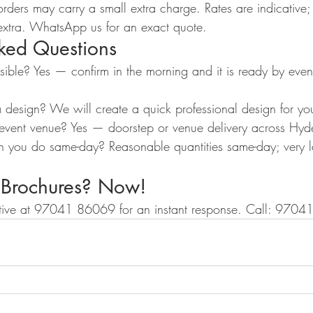
ders may carry a small extra charge. Rates are indicative; 
extra. WhatsApp us for an exact quote.
sked Questions
ssible? Yes — confirm in the morning and it is ready by eve
a design? We will create a quick professional design for yo
 event venue? Yes — doorstep or venue delivery across Hy
you do same-day? Reasonable quantities same-day; very l
 Brochures? Now!
ive at 97041 86069 for an instant response. Call: 970