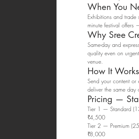
When You Ne
Exhibitions and trade
minute festival offer
Why Sree Cre
Same-day and express
quality even on urgen
venue.
How It Works
Send your content or
deliver the same day o
Pricing — St
Tier 1 — Standard (
₹4,500
Tier 2 — Premium (2
₹8,000