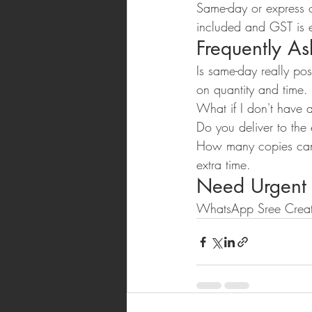
Same-day or express or
included and GST is 
Frequently A
Is same-day really po
on quantity and time.
What if I don't have 
Do you deliver to the
How many copies can 
extra time.
Need Urgent
WhatsApp Sree Creat