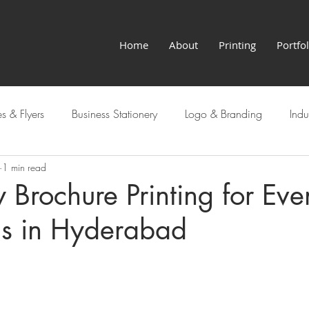
Home
About
Printing
Portfol
s & Flyers
Business Stationery
Logo & Branding
Indu
1 min read
Hyderabad Services
Brochure Printing for Eve
ns in Hyderabad