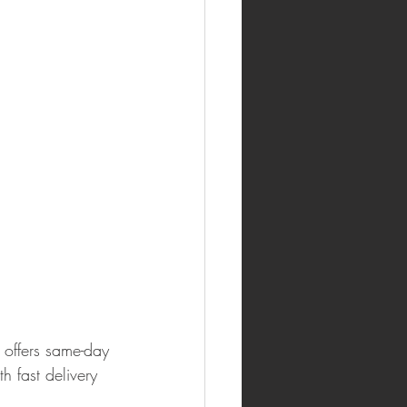
 offers same-day 
 fast delivery 