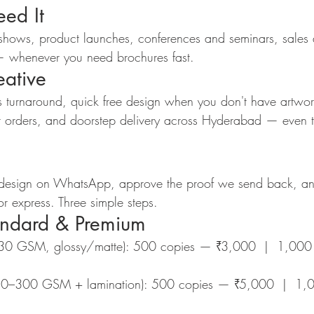
ed It
 shows, product launches, conferences and seminars, sales d
s — whenever you need brochures fast.
ative
 turnaround, quick free design when you don't have artwo
t orders, and doorstep delivery across Hyderabad — even t
 design on WhatsApp, approve the proof we send back, an
r express. Three simple steps.
andard & Premium
130 GSM, glossy/matte): 500 copies — ₹3,000  |  1,000
50–300 GSM + lamination): 500 copies — ₹5,000  |  1,