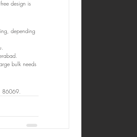
free design is 
ning, depending 
u.
derabad.
arge bulk needs 
41 86069.