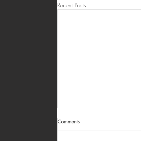
Recent Posts
Real Estate Brochure Design &
Comments
Printing in Hyderabad —
Project Brochures & Sales
A project brochure is usually the