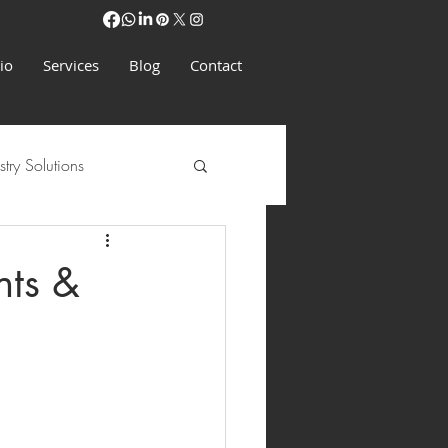
io
Services
Blog
Contact
stry Solutions
nts &