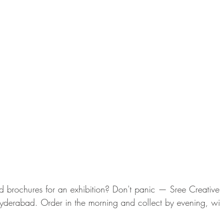
brochures for an exhibition? Don't panic — Sree Creative
Hyderabad. Order in the morning and collect by evening, with