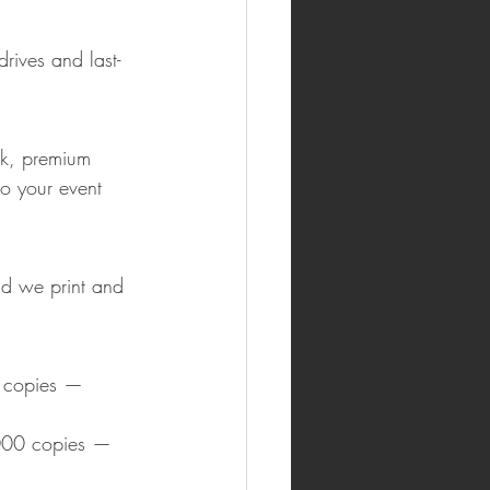
rives and last-
rk, premium 
o your event 
d we print and 
 copies — 
000 copies — 