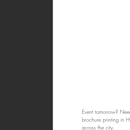
Event tomorrow? Need 
brochure printing in 
across the city.