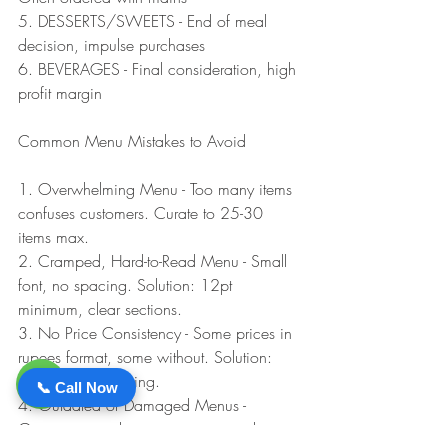
5. DESSERTS/SWEETS - End of meal 
decision, impulse purchases
6. BEVERAGES - Final consideration, high 
profit margin
Common Menu Mistakes to Avoid
1. Overwhelming Menu - Too many items 
confuses customers. Curate to 25-30 
items max.
2. Cramped, Hard-to-Read Menu - Small 
font, no spacing. Solution: 12pt 
minimum, clear sections.
3. No Price Consistency - Some prices in 
rupees format, some without. Solution: 
Consistent formatting.
📞 Call Now
4. Outdated or Damaged Menus - 
Greasy, stained, worn menus signal poor 