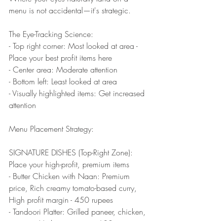
menu is not accidental—it's strategic.
The Eye-Tracking Science:
- Top right corner: Most looked at area - 
Place your best profit items here
- Center area: Moderate attention
- Bottom left: Least looked at area
- Visually highlighted items: Get increased 
attention
Menu Placement Strategy:
SIGNATURE DISHES (Top-Right Zone): 
Place your high-profit, premium items
- Butter Chicken with Naan: Premium 
price, Rich creamy tomato-based curry, 
High profit margin - 450 rupees
- Tandoori Platter: Grilled paneer, chicken, 