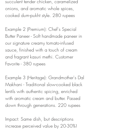
succulent tender chicken, caramelized 
onions, and aromatic whole spices, 
cooked dum-pukht style. 280 rupees
Example 2 (Premium): Chef's Special 
Butter Paneer - Soft handmade paneer in 
our signature creamy tomato-infused 
sauce, finished with a touch of cream 
and fragrant kasuri methi. Customer 
Favorite - 380 rupees
Example 3 (Heritage): Grandmother's Dal 
Makhani - Traditional slow-cooked black 
lentils with authentic spicing, enriched 
with aromatic cream and butter. Passed 
down through generations. 220 rupees
Impact: Same dish, but descriptions 
increase perceived value by 20-30%!