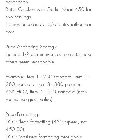
description
Butter Chicken with Garlic Naan 450 for 
two servings
Frames price as value/quantity rather than 
cost
Price Anchoring Strategy:
Include 1-2 premium-priced items to make 
others seem reasonable.
Example: Item 1 - 250 standard, Item 2 - 
280 standard, Item 3 - 380 premium 
ANCHOR, Item 4 - 250 standard (now 
seems like great value)
Price Formatting:
DO: Clean formatting (450 rupees, not 
450.00)
DO: Consistent formatting throughout