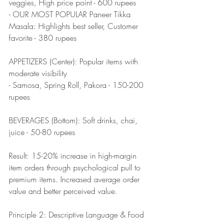
veggies, High price point - 600 rupees
- OUR MOST POPULAR Paneer Tikka 
Masala: Highlights best seller, Customer 
favorite - 380 rupees
APPETIZERS (Center): Popular items with 
moderate visibility
- Samosa, Spring Roll, Pakora - 150-200 
rupees
BEVERAGES (Bottom): Soft drinks, chai, 
juice - 50-80 rupees
Result: 15-20% increase in high-margin 
item orders through psychological pull to 
premium items. Increased average order 
value and better perceived value.
Principle 2: Descriptive Language & Food 