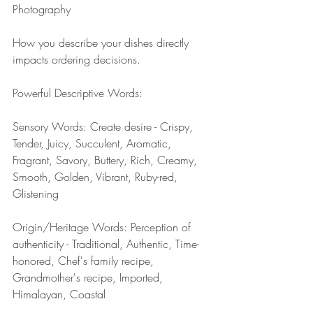
Photography
How you describe your dishes directly 
impacts ordering decisions.
Powerful Descriptive Words:
Sensory Words: Create desire - Crispy, 
Tender, Juicy, Succulent, Aromatic, 
Fragrant, Savory, Buttery, Rich, Creamy, 
Smooth, Golden, Vibrant, Ruby-red, 
Glistening
Origin/Heritage Words: Perception of 
authenticity - Traditional, Authentic, Time-
honored, Chef's family recipe, 
Grandmother's recipe, Imported, 
Himalayan, Coastal