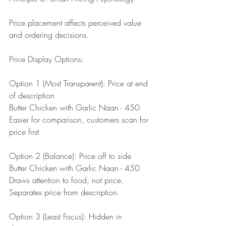
Price placement affects perceived value 
and ordering decisions.
Price Display Options:
Option 1 (Most Transparent): Price at end 
of description
Butter Chicken with Garlic Naan - 450
Easier for comparison, customers scan for 
price first
Option 2 (Balance): Price off to side
Butter Chicken with Garlic Naan - 450
Draws attention to food, not price. 
Separates price from description.
Option 3 (Least Focus): Hidden in 