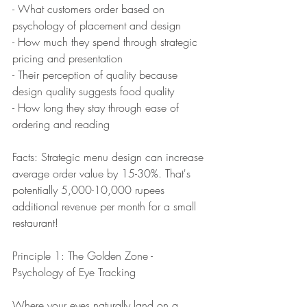
- What customers order based on 
psychology of placement and design
- How much they spend through strategic 
pricing and presentation
- Their perception of quality because 
design quality suggests food quality
- How long they stay through ease of 
ordering and reading
Facts: Strategic menu design can increase 
average order value by 15-30%. That's 
potentially 5,000-10,000 rupees 
additional revenue per month for a small 
restaurant!
Principle 1: The Golden Zone - 
Psychology of Eye Tracking
Where your eyes naturally land on a 