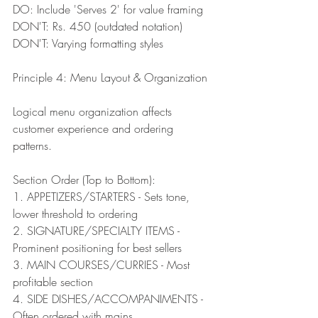
DO: Include 'Serves 2' for value framing
DON'T: Rs. 450 (outdated notation)
DON'T: Varying formatting styles
Principle 4: Menu Layout & Organization
Logical menu organization affects 
customer experience and ordering 
patterns.
Section Order (Top to Bottom):
1. APPETIZERS/STARTERS - Sets tone, 
lower threshold to ordering
2. SIGNATURE/SPECIALTY ITEMS - 
Prominent positioning for best sellers
3. MAIN COURSES/CURRIES - Most 
profitable section
4. SIDE DISHES/ACCOMPANIMENTS - 
Often ordered with mains