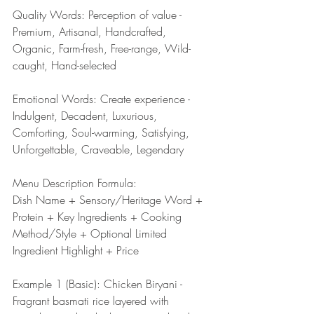
Quality Words: Perception of value - 
Premium, Artisanal, Handcrafted, 
Organic, Farm-fresh, Free-range, Wild-
caught, Hand-selected
Emotional Words: Create experience - 
Indulgent, Decadent, Luxurious, 
Comforting, Soul-warming, Satisfying, 
Unforgettable, Craveable, Legendary
Menu Description Formula:
Dish Name + Sensory/Heritage Word + 
Protein + Key Ingredients + Cooking 
Method/Style + Optional Limited 
Ingredient Highlight + Price
Example 1 (Basic): Chicken Biryani - 
Fragrant basmati rice layered with 