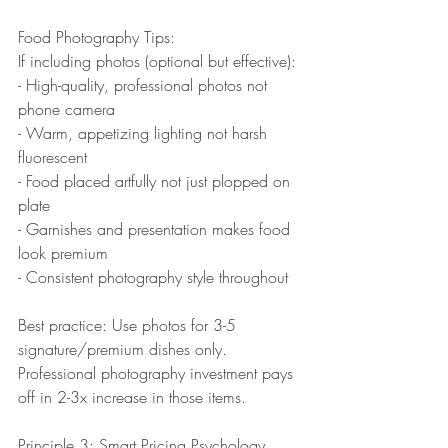
Food Photography Tips:
If including photos (optional but effective):
- High-quality, professional photos not 
phone camera
- Warm, appetizing lighting not harsh 
fluorescent
- Food placed artfully not just plopped on 
plate
- Garnishes and presentation makes food 
look premium
- Consistent photography style throughout
Best practice: Use photos for 3-5 
signature/premium dishes only. 
Professional photography investment pays 
off in 2-3x increase in those items.
Principle 3: Smart Pricing Psychology