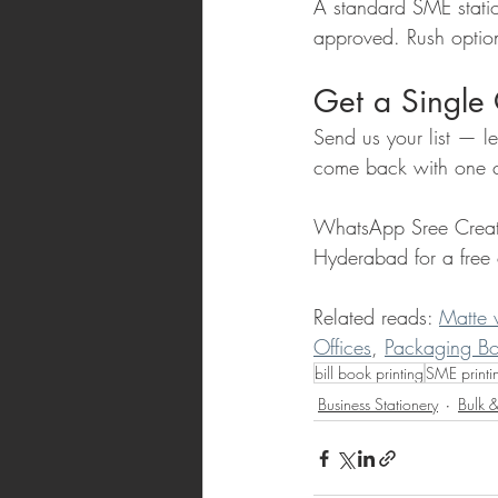
A standard SME statio
approved. Rush option
Get a Single 
Send us your list — le
come back with one c
WhatsApp Sree Creat
Hyderabad for a free 
Related reads: 
Matte 
Offices
, 
Packaging Bo
bill book printing
SME printi
Business Stationery
Bulk &