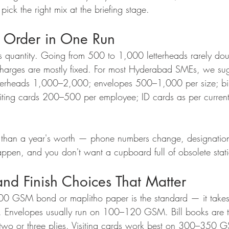
ick the right mix at the briefing stage.
 Order in One Run
ds quantity. Going from 500 to 1,000 letterheads rarely do
charges are mostly fixed. For most Hyderabad SMEs, we sugg
tterheads 1,000–2,000; envelopes 500–1,000 per size; bill
iting cards 200–500 per employee; ID cards as per curren
e than a year's worth — phone numbers change, designation
ppen, and you don't want a cupboard full of obsolete stati
nd Finish Choices That Matter
100 GSM bond or maplitho paper is the standard — it takes
al. Envelopes usually run on 100–120 GSM. Bill books are 
n two or three plies. Visiting cards work best on 300–350 