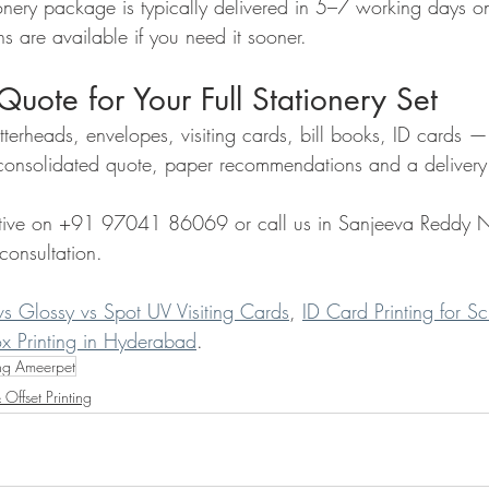
nery package is typically delivered in 5–7 working days on
s are available if you need it sooner.
Quote for Your Full Stationery Set
tterheads, envelopes, visiting cards, bill books, ID cards —
onsolidated quote, paper recommendations and a delivery 
ive on +91 97041 86069 or call us in Sanjeeva Reddy N
consultation.
vs Glossy vs Spot UV Visiting Cards
, 
ID Card Printing for S
x Printing in Hyderabad
.
ng Ameerpet
 Offset Printing