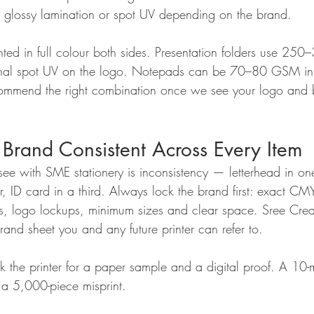
, glossy lamination or spot UV depending on the brand.
nted in full colour both sides. Presentation folders use 2
onal spot UV on the logo. Notepads can be 70–80 GSM inn
commend the right combination once we see your logo and 
Brand Consistent Across Every Item
see with SME stationery is inconsistency — letterhead in on
er, ID card in a third. Always lock the brand first: exact 
s, logo lockups, minimum sizes and clear space. Sree Crea
and sheet you and any future printer can refer to.
 the printer for a paper sample and a digital proof. A 10-m
a 5,000-piece misprint.