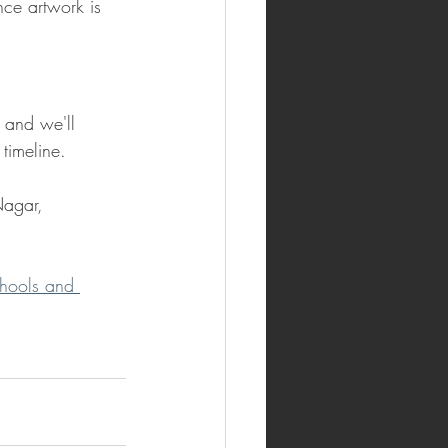
ce artwork is 
 and we'll 
timeline.
agar, 
chools and 