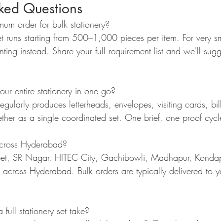
sked Questions
um order for bulk stationery?
t runs starting from 500–1,000 pieces per item. For very sma
nting instead. Share your full requirement list and we'll sugg
r entire stationery in one go?
gularly produces letterheads, envelopes, visiting cards, bil
ther as a single coordinated set. One brief, one proof cycl
across Hyderabad?
et, SR Nagar, HITEC City, Gachibowli, Madhapur, Kondap
nd across Hyderabad. Bulk orders are typically delivered to y
ull stationery set take?