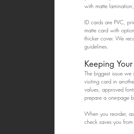
with matte lamination
ID cards are PVC, pri
matte card with opti
thicker cover. We re
guidelines.
Keeping Your 
The biggest issue we 
visiting card in anoth
values, approved font
prepare a one-page br
When you reorder, ask
check saves you from 