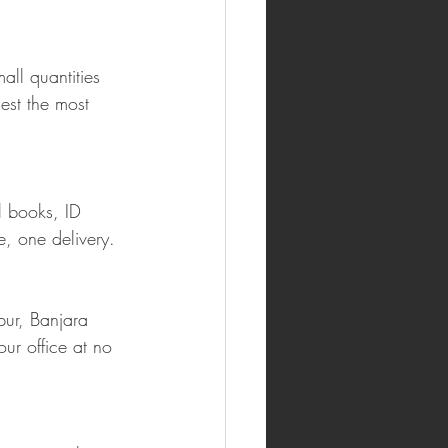
ll quantities 
est the most 
l books, ID 
e, one delivery.
ur, Banjara 
our office at no 