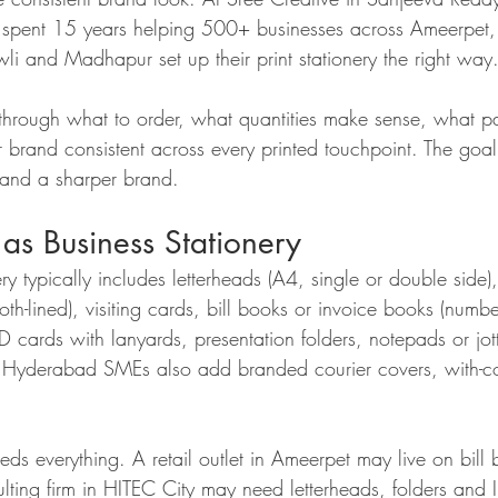
pent 15 years helping 500+ businesses across Ameerpet,
i and Madhapur set up their print stationery the right way
through what to order, what quantities make sense, what pap
brand consistent across every printed touchpoint. The goal:
 and a sharper brand.
as Business Stationery
ry typically includes letterheads (A4, single or double side)
h-lined), visiting cards, bill books or invoice books (numbe
 ID cards with lanyards, presentation folders, notepads or jo
r Hyderabad SMEs also add branded courier covers, with-co
ds everything. A retail outlet in Ameerpet may live on bill
ulting firm in HITEC City may need letterheads, folders and 