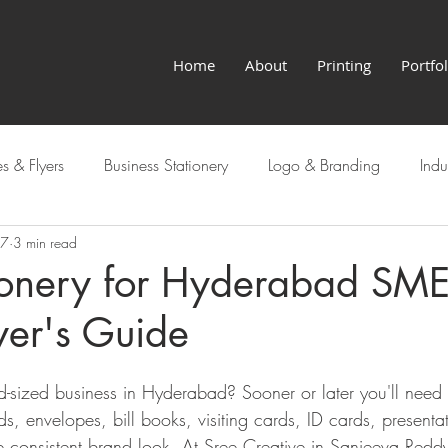
Home
About
Printing
Portfol
s & Flyers
Business Stationery
Logo & Branding
Indu
27
3 min read
Hyderabad Services
tionery for Hyderabad SME
yer's Guide
d-sized business in Hyderabad? Sooner or later you'll need 
ds, envelopes, bill books, visiting cards, ID cards, presenta
 consistent brand look. At Sree Creative in Sanjeeva Redd