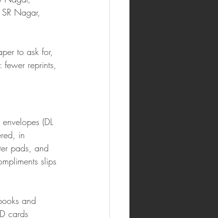
 SR Nagar, 
.
er to ask for, 
 fewer reprints, 
, envelopes (DL 
red, in 
tter pads, and 
mpliments slips 
 books and 
ID cards 