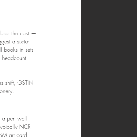
ubles the cost — 
est a six-to-
 books in sets 
t headcount 
s shift, GSTIN 
onery.
 a pen well 
typically NCR 
GSM art card 