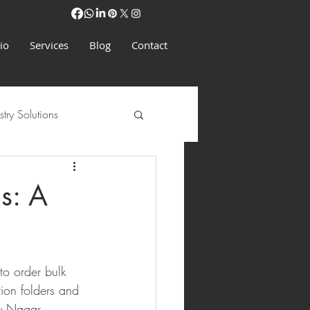
io
Services
Blog
Contact
stry Solutions
s: A
to order bulk 
tion folders and 
y Nagar, 