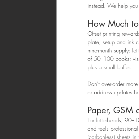
instead. We help you p
How Much to
Offset printing rewar
plate, setup and ink 
nine-month supply: le
of 50–100 books; vis
plus a small buffer.
Don't over-order mor
or address updates ha
Paper, GSM a
For letterheads, 90–
and feels profession
(carbonless) sheets i