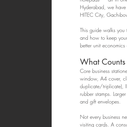
Hyderabad, we have s
HITEC City, Gachibowl
This guide walks you 
and how to keep your 
better unit economics
What Counts 
Core business statione
window, A4 cover, clot
duplicate/triplicate),
rubber stamps. Large
and gift envelopes.
Not every business nee
visiting cards. A cons