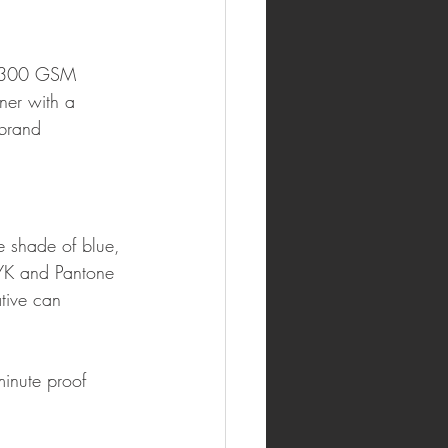
50–300 GSM 
er with a 
brand 
e shade of blue, 
CMYK and Pantone 
tive can 
inute proof 