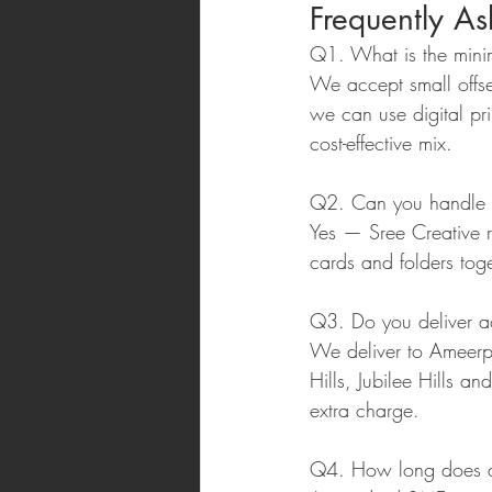
Frequently A
Q1. What is the minim
We accept small offse
we can use digital pri
cost-effective mix.
Q2. Can you handle ou
Yes — Sree Creative re
cards and folders toge
Q3. Do you deliver 
We deliver to Ameerp
Hills, Jubilee Hills a
extra charge.
Q4. How long does a f