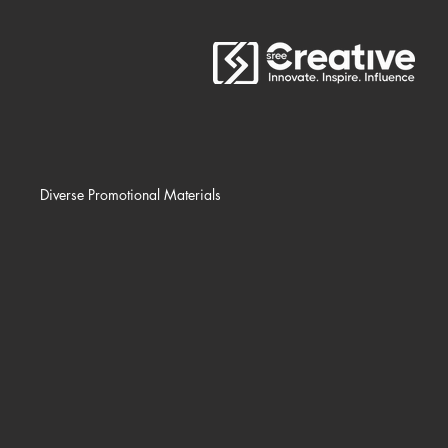
Diverse Promotional Materials