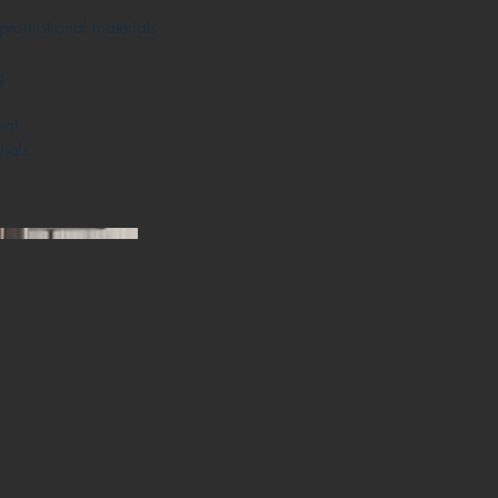
promotional materials
g
ent
ials