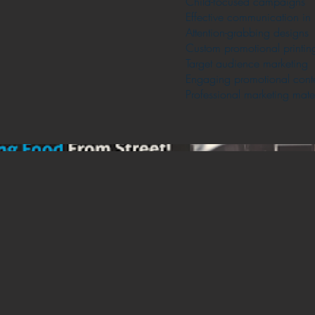
Child-focused campaigns
Effective communication in 
Attention-grabbing designs
Custom promotional printin
Target audience marketing
Engaging promotional cont
Professional marketing mater