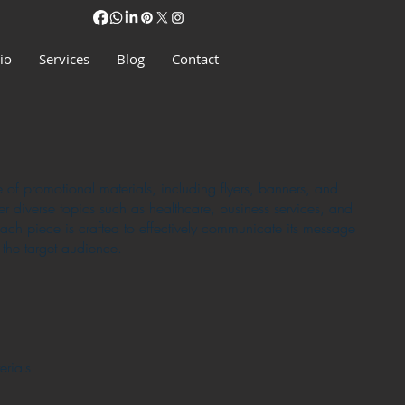
io
Services
Blog
Contact
e of promotional materials, including flyers, banners, and
er diverse topics such as healthcare, business services, and
ch piece is crafted to effectively communicate its message
 the target audience.
rials