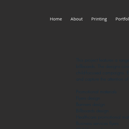
Home
About
Printing
Portfol
This project features a rang
billboards. The designs cov
child-focused campaigns. Ea
and capture the attention of
Promotional materials
Flyers design
Banners design
Billboards design
Healthcare promotional mate
Business services flyers