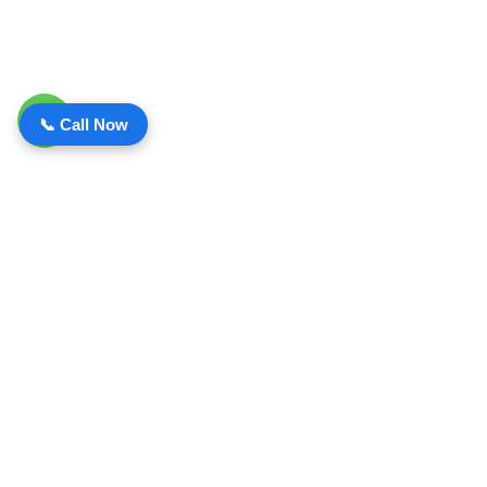
📞 Call Now